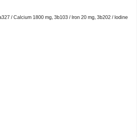
1a327 / Calcium 1800 mg, 3b103 / Iron 20 mg, 3b202 / Iodine