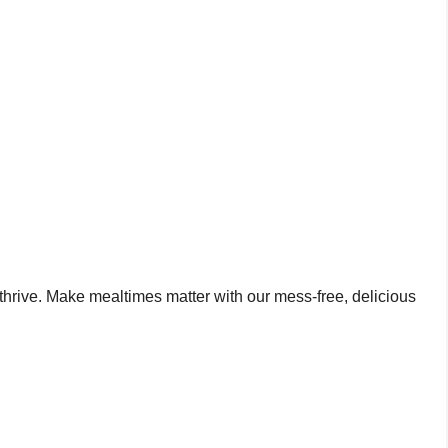
o thrive. Make mealtimes matter with our mess-free, delicious