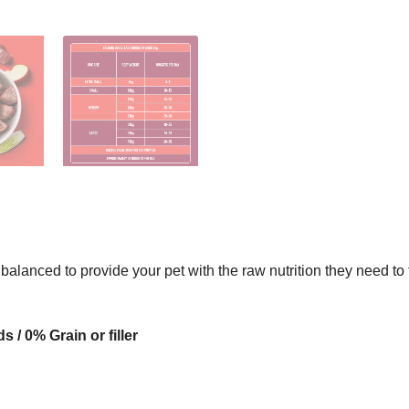
 balanced to provide your pet with the raw nutrition they need t
/ 0% Grain or filler