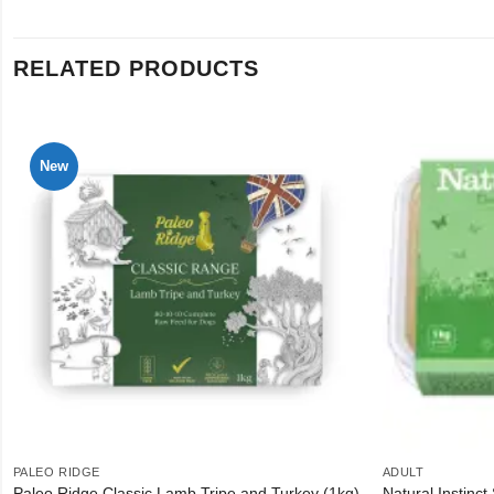
RELATED PRODUCTS
New
PALEO RIDGE
ADULT
Paleo Ridge Classic Lamb Tripe and Turkey (1kg)
Natural Instinct