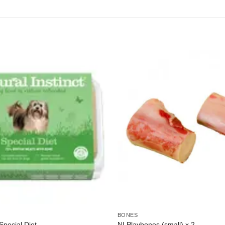
BONES
 Special Diet
NI Playbones (small) x 2