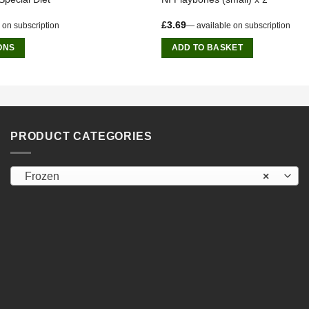
£
3.69
 on subscription
—
available on subscription
ONS
ADD TO BASKET
PRODUCT CATEGORIES
Frozen
×