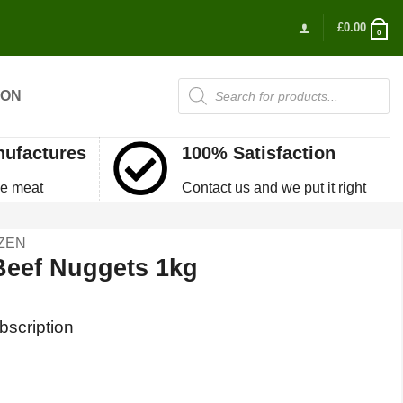
£
0.00
0
Products
ION
search
nufactures
100% Satisfaction
e meat
Contact us and we put it right
ZEN
Beef Nuggets 1kg
bscription