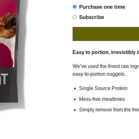
Purchase one time
Subscribe
Easy to portion, irresistibly 
We’ve used the finest raw ingre
easy-to-portion nuggets.
Single Source Protein
Mess-free mealtimes
Simply remove from the free