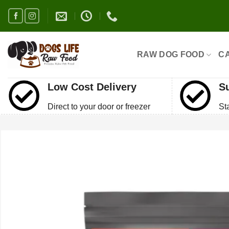
Skip
to
content
RAW DOG FOOD
C
Low Cost Delivery
S
Direct to your door or freezer
St