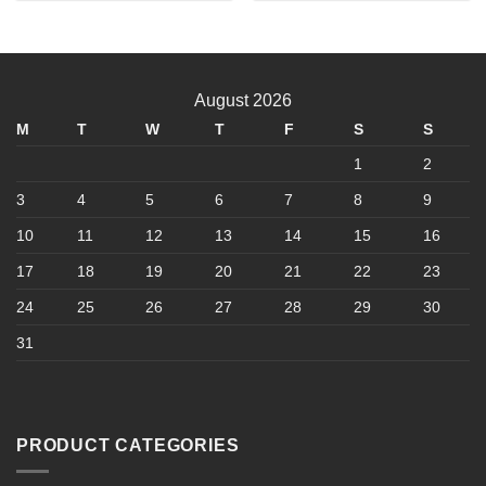
product
has
multiple
variants.
August 2026
The
options
M
T
W
T
F
S
S
may
1
2
be
chosen
3
4
5
6
7
8
9
on
10
11
12
13
14
15
16
the
product
17
18
19
20
21
22
23
page
24
25
26
27
28
29
30
31
PRODUCT CATEGORIES