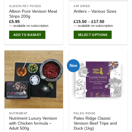
ALBION PET FOODS
AIR DRIED
Albion Pure Venison Meat
Antlers – Various Sizes
Strips 200g
Price
£
5.95
£
15.50
–
£
17.50
range:
—
available on subscription
—
available on subscription
£15.50
through
ADD TO BASKET
SELECT OPTIONS
£17.50
This
product
has
multiple
New
variants.
The
options
may
be
chosen
on
the
NUTRIMENT
PALEO RIDGE
product
Nutriment Luxury Venison
Paleo Ridge Classic
page
with Chicken formula –
Venison Beef Tripe and
Adult 500g
Duck (1kg)