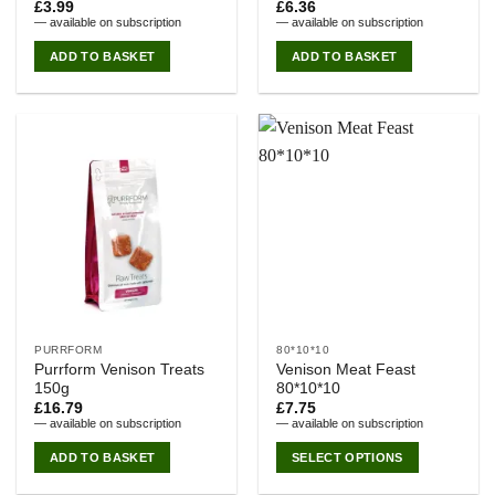
£
3.99
£
6.36
—
available on subscription
—
available on subscription
ADD TO BASKET
ADD TO BASKET
PURRFORM
80*10*10
Purrform Venison Treats
Venison Meat Feast
150g
80*10*10
£
16.79
£
7.75
—
available on subscription
—
available on subscription
ADD TO BASKET
SELECT OPTIONS
This