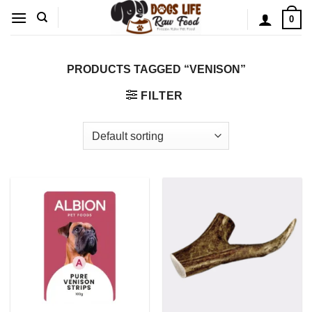
Skip
0
to
content
PRODUCTS TAGGED “VENISON”
FILTER