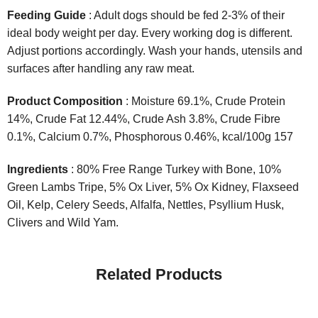
Feeding Guide
: Adult dogs should be fed 2-3% of their
ideal body weight per day. Every working dog is different.
Adjust portions accordingly. Wash your hands, utensils and
surfaces after handling any raw meat.
Product Composition
: Moisture 69.1%, Crude Protein
14%, Crude Fat 12.44%, Crude Ash 3.8%, Crude Fibre
0.1%, Calcium 0.7%, Phosphorous 0.46%, kcal/100g 157
Ingredients
: 80% Free Range Turkey with Bone, 10%
Green Lambs Tripe, 5% Ox Liver, 5% Ox Kidney, Flaxseed
Oil, Kelp, Celery Seeds, Alfalfa, Nettles, Psyllium Husk,
Clivers and Wild Yam.
Related Products