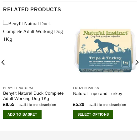
RELATED PRODUCTS
BENYFIT NATURAL
FROZEN PACKS
Benyfit Natural Duck Complete
Natural Tripe and Turkey
Adult Working Dog 1Kg
£
6.55
£
5.29
—
available on subscription
—
available on subscription
ADD TO BASKET
SELECT OPTIONS
This
product
has