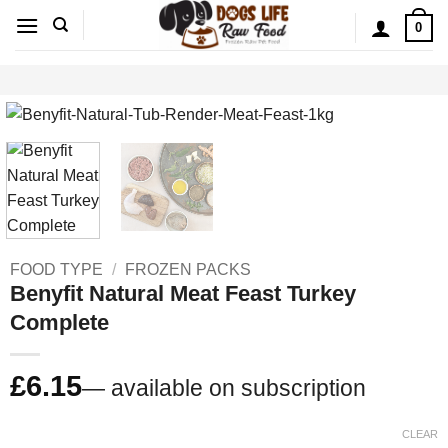
Skip
0
to
content
FOOD TYPE
/
FROZEN PACKS
Benyfit Natural Meat Feast Turkey
Complete
£
6.15
—
available on subscription
CLEAR