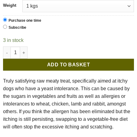
Weight
Purchase one time
Subscribe
3 in stock
Benyfit Natural Meat Feast Turkey Complete quantity
ADD TO BASKET
Truly satisfying raw meaty treat, specifically aimed at itchy
dogs who have a yeast intolerance. This can be caused by
the sugars in vegetables and fruits as well as allergies or
intolerances to wheat, chicken, lamb and rabbit, amongst
others. If you think the allergen has been eliminated but the
itching is still persisting, swapping to a vegetable-free diet
will often stop the excessive itching and scratching.