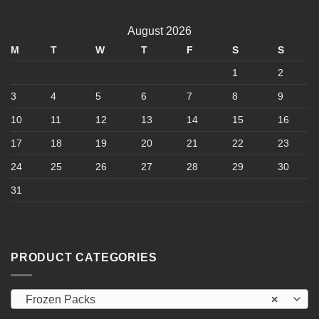
multiple
variants.
August 2026
The
options
M
T
W
T
F
S
S
may
1
2
be
chosen
3
4
5
6
7
8
9
on
10
11
12
13
14
15
16
the
product
17
18
19
20
21
22
23
page
24
25
26
27
28
29
30
31
PRODUCT CATEGORIES
Frozen Packs
×