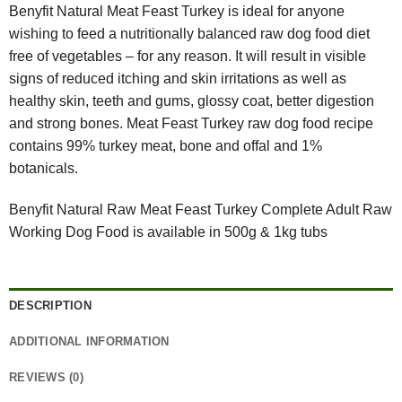
Benyfit Natural Meat Feast Turkey is ideal for anyone
wishing to feed a nutritionally balanced raw dog food diet
free of vegetables – for any reason. It will result in visible
signs of reduced itching and skin irritations as well as
healthy skin, teeth and gums, glossy coat, better digestion
and strong bones. Meat Feast Turkey raw dog food recipe
contains 99% turkey meat, bone and offal and 1%
botanicals.
Benyfit Natural Raw Meat Feast Turkey Complete Adult Raw
Working Dog Food is available in 500g & 1kg tubs
DESCRIPTION
ADDITIONAL INFORMATION
REVIEWS (0)